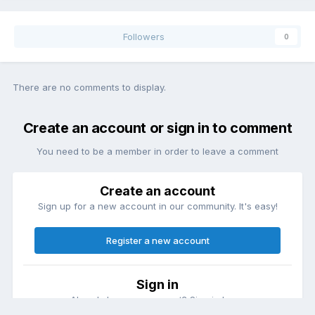
Followers
0
There are no comments to display.
Create an account or sign in to comment
You need to be a member in order to leave a comment
Create an account
Sign up for a new account in our community. It's easy!
Register a new account
Sign in
Already have an account? Sign in here.