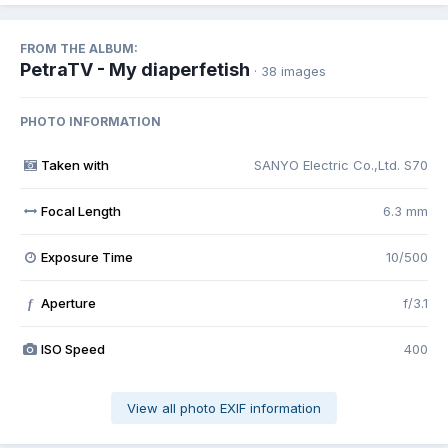
FROM THE ALBUM:
PetraTV - My diaperfetish
· 38 images
PHOTO INFORMATION
Taken with
SANYO Electric Co.,Ltd. S70
Focal Length
6.3 mm
Exposure Time
10/500
Aperture
f/3.1
f
ISO Speed
400
View all photo EXIF information