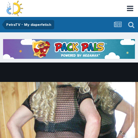
PetraTV - My diaperfetish