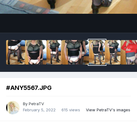
Image Tools
#ANY5567.JPG
By
PetraTV
February 5, 2022
615 views
View PetraTV's images