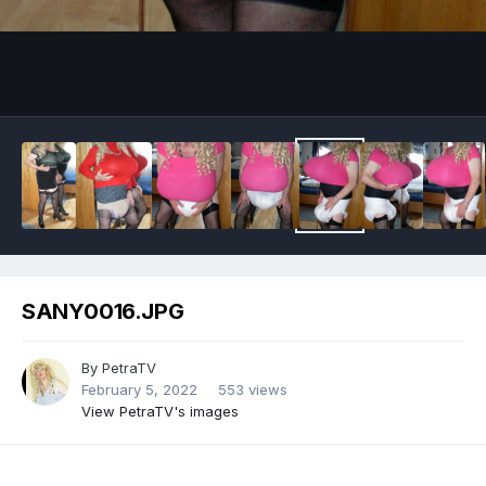
Image Tools
SANY0016.JPG
By
PetraTV
February 5, 2022
553 views
View PetraTV's images