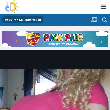
PetraTV - My diaperfetish