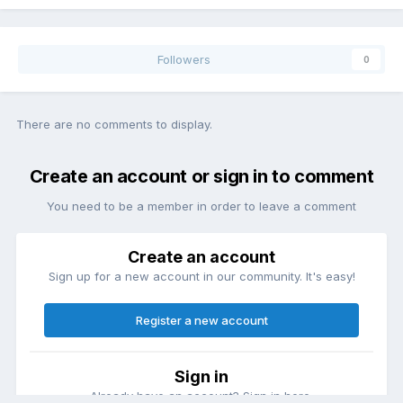
Followers
0
There are no comments to display.
Create an account or sign in to comment
You need to be a member in order to leave a comment
Create an account
Sign up for a new account in our community. It's easy!
Register a new account
Sign in
Already have an account? Sign in here.