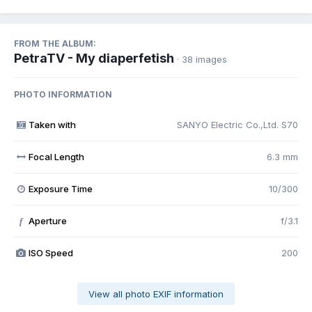
FROM THE ALBUM:
PetraTV - My diaperfetish
· 38 images
PHOTO INFORMATION
Taken with
SANYO Electric Co.,Ltd. S70
Focal Length
6.3 mm
Exposure Time
10/300
Aperture
f/3.1
f
ISO Speed
200
View all photo EXIF information