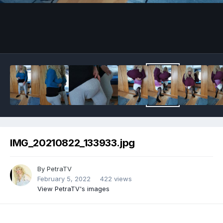
Image Tools
IMG_20210822_133933.jpg
By
PetraTV
February 5, 2022
422 views
View PetraTV's images