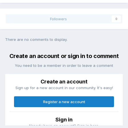
Followers
0
There are no comments to display.
Create an account or sign in to comment
You need to be a member in order to leave a comment
Create an account
Sign up for a new account in our community. It's easy!
Register a new account
Sign in
Already have an account? Sign in here.