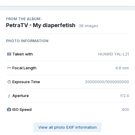
FROM THE ALBUM:
PetraTV - My diaperfetish
· 38 images
PHOTO INFORMATION
Taken with
HUAWEI YAL-L21
Focal Length
4.8 mm
Exposure Time
20000000/1000000000
Aperture
f/2.4
f
ISO Speed
400
View all photo EXIF information