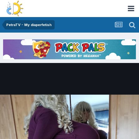
PetraTV - My diaperfetish