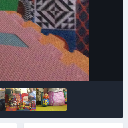
Image Tools