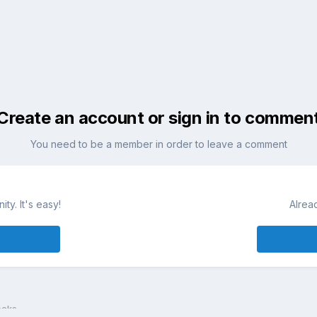
Create an account or sign in to commen
You need to be a member in order to leave a comment
ty. It's easy!
Alrea
ocks