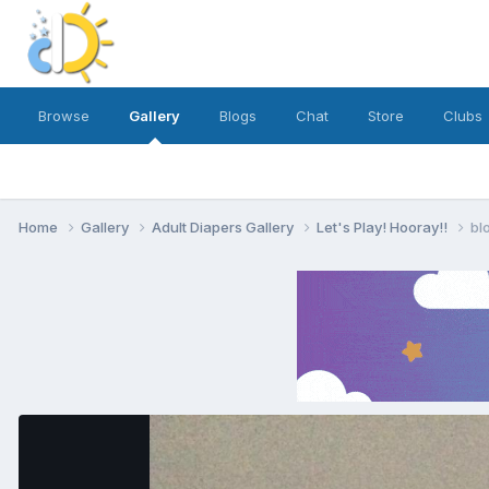
Browse
Gallery
Blogs
Chat
Store
Clubs
Home
Gallery
Adult Diapers Gallery
Let's Play! Hooray!!
bl