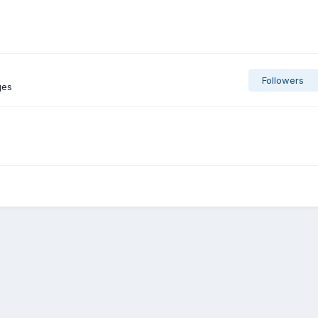
Followers
ges