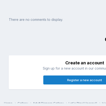
There are no comments to display.
Create an account
Sign up for a new account in our communi
Register a new account
Home
Gallery
Adult Diapers Gallery
Let's Play! Hooray!!
bl