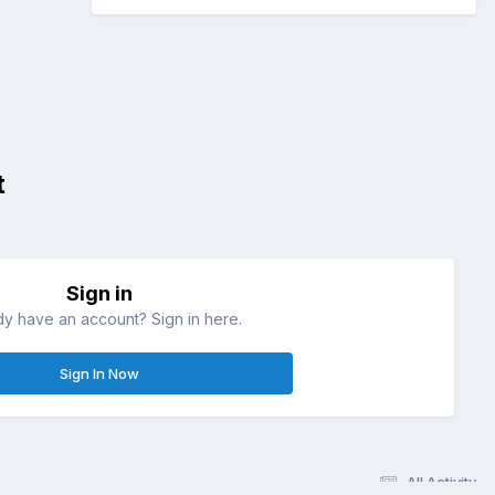
t
Sign in
dy have an account? Sign in here.
Sign In Now
All Activity