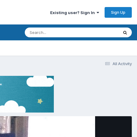
Sign Up
Existing user? Sign In
All Activity