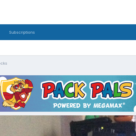
Subscriptions
ocks