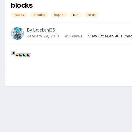
blocks
daddy
blocks
legos
fun
toys
By
LittleLani96
January 29, 2018
951 views
View LittleLani96's ima