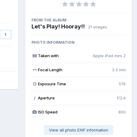
FROM THE ALBUM:
Let's Play! Hooray!!
· 21 images
1
PHOTO INFORMATION
Taken with
Apple iPad mini 2
Focal Length
3.3 mm
Exposure Time
1/15
Aperture
f/2.4
f
ISO Speed
800
View all photo EXIF information