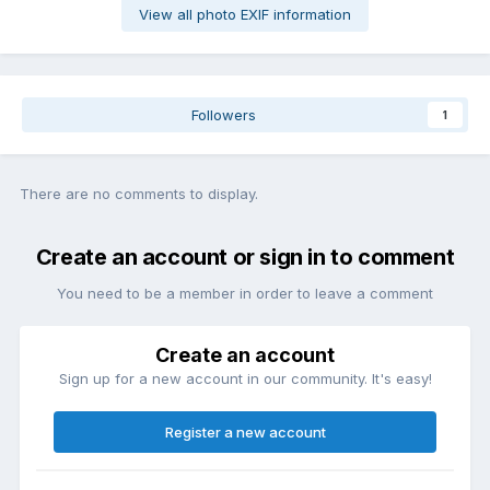
View all photo EXIF information
Followers
1
There are no comments to display.
Create an account or sign in to comment
You need to be a member in order to leave a comment
Create an account
Sign up for a new account in our community. It's easy!
Register a new account