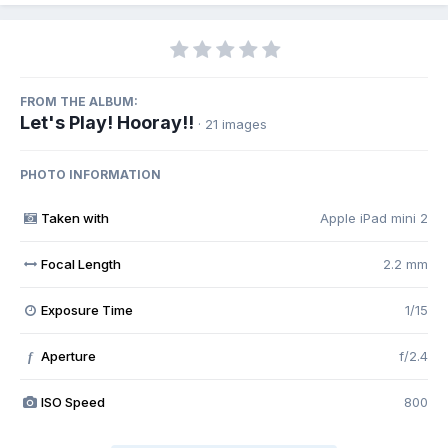
FROM THE ALBUM:
Let's Play! Hooray!!
· 21 images
PHOTO INFORMATION
Taken with
Apple iPad mini 2
Focal Length
2.2 mm
Exposure Time
1/15
Aperture
f/2.4
f
ISO Speed
800