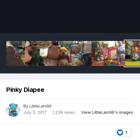
Image Tools
Pinky Diapee
By
LittleLani96
July 3, 2017
1,239 views
View LittleLani96's images
1