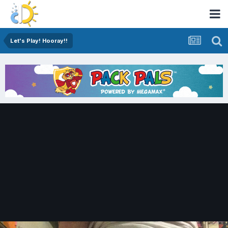
Let's Play! Hooray!!