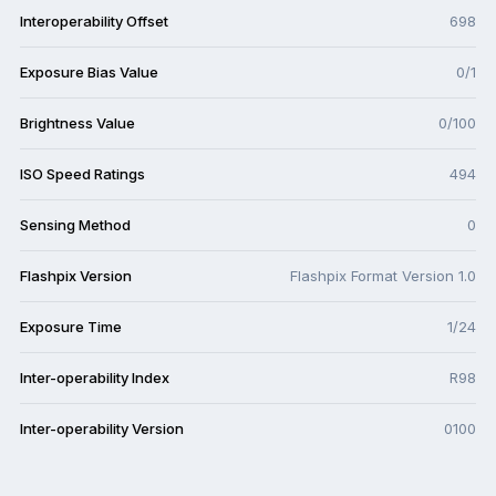
Interoperability Offset
698
Exposure Bias Value
0/1
Brightness Value
0/100
ISO Speed Ratings
494
Sensing Method
0
Flashpix Version
Flashpix Format Version 1.0
Exposure Time
1/24
Inter-operability Index
R98
Inter-operability Version
0100