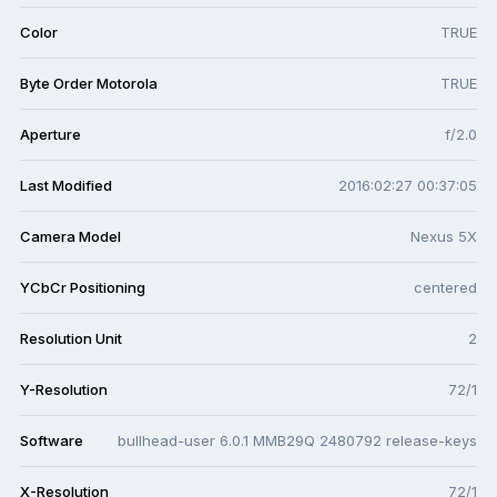
Color
TRUE
Byte Order Motorola
TRUE
Aperture
f/2.0
Last Modified
2016:02:27 00:37:05
Camera Model
Nexus 5X
YCbCr Positioning
centered
Resolution Unit
2
Y-Resolution
72/1
Software
bullhead-user 6.0.1 MMB29Q 2480792 release-keys
X-Resolution
72/1