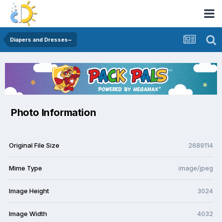
Diapers and Dresses~
Photo Information
Original File Size
2689114
Mime Type
image/jpeg
Image Height
3024
Image Width
4032