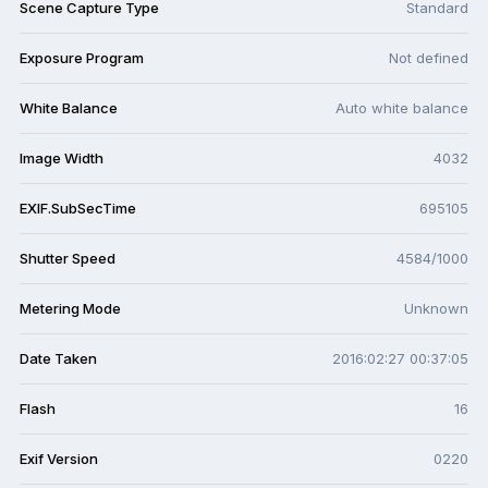
Scene Capture Type
Standard
Exposure Program
Not defined
White Balance
Auto white balance
Image Width
4032
EXIF.SubSecTime
695105
Shutter Speed
4584/1000
Metering Mode
Unknown
Date Taken
2016:02:27 00:37:05
Flash
16
Exif Version
0220