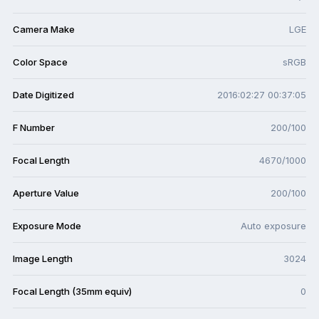
Camera Make
LGE
Color Space
sRGB
Date Digitized
2016:02:27 00:37:05
F Number
200/100
Focal Length
4670/1000
Aperture Value
200/100
Exposure Mode
Auto exposure
Image Length
3024
Focal Length (35mm equiv)
0