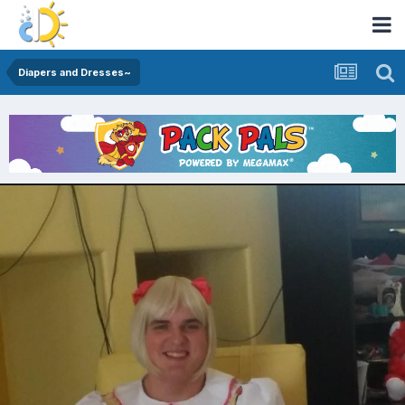
Diapers and Dresses~