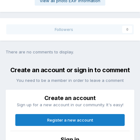
View all photo EXIF information
Followers
0
There are no comments to display.
Create an account or sign in to comment
You need to be a member in order to leave a comment
Create an account
Sign up for a new account in our community. It's easy!
Register a new account
Sign in