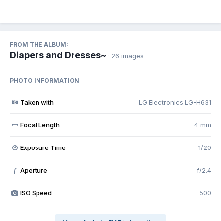
FROM THE ALBUM:
Diapers and Dresses~
· 26 images
PHOTO INFORMATION
Taken with
LG Electronics LG-H631
Focal Length
4 mm
Exposure Time
1/20
Aperture
f/2.4
f
ISO Speed
500