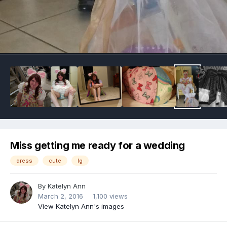
Image Tools
Miss getting me ready for a wedding
dress
cute
lg
By
Katelyn Ann
March 2, 2016
1,100 views
View Katelyn Ann's images