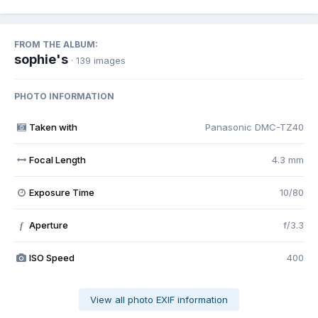
FROM THE ALBUM:
sophie's
· 139 images
PHOTO INFORMATION
Taken with
Panasonic DMC-TZ40
Focal Length
4.3 mm
Exposure Time
10/80
Aperture
f/3.3
f
ISO Speed
400
View all photo EXIF information