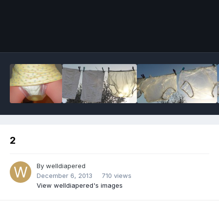
Image Tools
2
By
welldiapered
December 6, 2013
710 views
View welldiapered's images