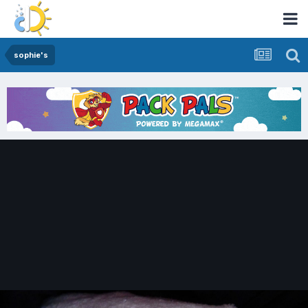
sophie's