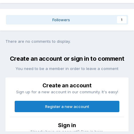
Followers
1
There are no comments to display.
Create an account or sign in to comment
You need to be a member in order to leave a comment
Create an account
Sign up for a new account in our community. It's easy!
Register a new account
Sign in
Already have an account? Sign in here.