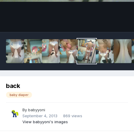
Image Tools
back
baby diaper
By
babyyoni
September 4, 2013
869 views
View babyyoni's images