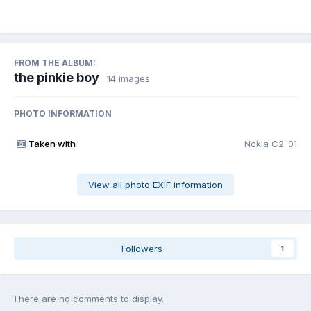
FROM THE ALBUM:
the pinkie boy
· 14 images
PHOTO INFORMATION
Taken with
Nokia C2-01
View all photo EXIF information
Followers
1
There are no comments to display.