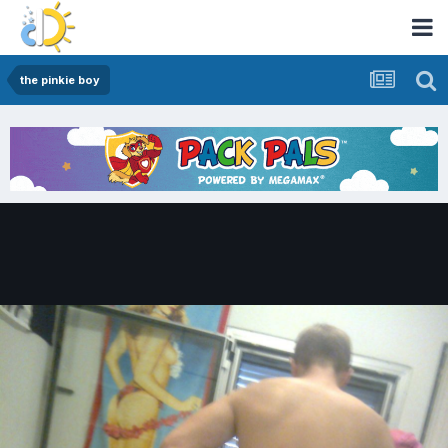
the pinkie boy