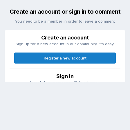
Create an account or sign in to comment
You need to be a member in order to leave a comment
Create an account
Sign up for a new account in our community. It's easy!
Register a new account
Sign in
Already have an account? Sign in here.
Sign In Now