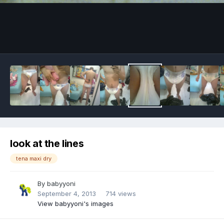
Image Tools
look at the lines
tena maxi dry
By
babyyoni
September 4, 2013
714 views
View babyyoni's images