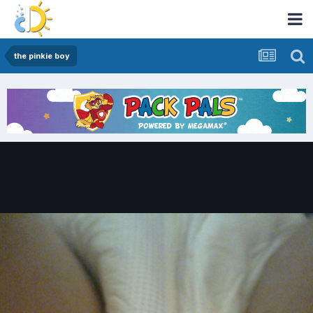
the pinkie boy