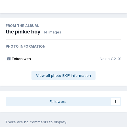
FROM THE ALBUM:
the pinkie boy
· 14 images
PHOTO INFORMATION
Taken with
Nokia C2-01
View all photo EXIF information
Followers
1
There are no comments to display.