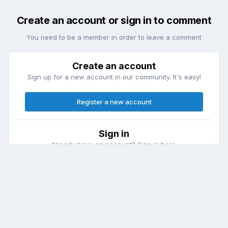
Create an account or sign in to comment
You need to be a member in order to leave a comment
Create an account
Sign up for a new account in our community. It's easy!
Register a new account
Sign in
Already have an account? Sign in here.
Sign In Now