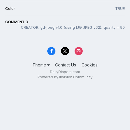
Color
TRUE
COMMENT.0
CREATOR: gd-jpeg v1.0 (using IJG JPEG v62), quality = 90
Theme
Contact Us
Cookies
DailyDiapers.com
Powered by Invision Community