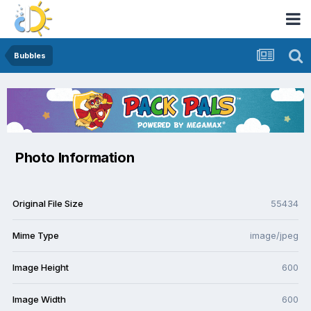
Bubbles
Photo Information
Original File Size
55434
Mime Type
image/jpeg
Image Height
600
Image Width
600