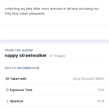
collecting my bike after work dressed in all blue including my
frilly blue haian plasipants
FROM THE ALBUM:
nappy streetwalker
· 47 images
PHOTO INFORMATION
Taken with
Sony Ericsson W810i
Exposure Time
1/20
Aperture
f/2.8
f