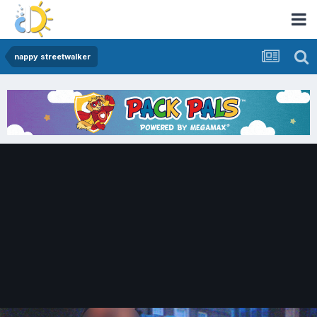
nappy streetwalker