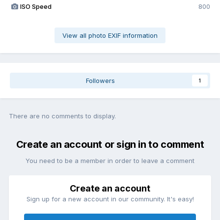
ISO Speed
800
View all photo EXIF information
Followers
1
There are no comments to display.
Create an account or sign in to comment
You need to be a member in order to leave a comment
Create an account
Sign up for a new account in our community. It's easy!