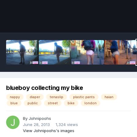
Image Tools
blueboy collecting my bike
nappy
diaper
tenaslip
plastic pants
haian
blue
public
street
bike
london
By
Johnipoohs
June 28, 2013
1,324 views
View Johnipoohs's images