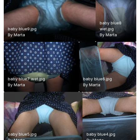
baby blue8
baby blue9.jpg
wet.jpg
By
Marta
By
Marta
baby blue7 wet.jpg
baby blue6.jpg
By
Marta
By
Marta
baby blue5.jpg
baby blue4.jpg