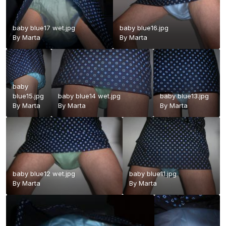
baby blue17 wet.jpg
baby blue16.jpg
By
Marta
By
Marta
baby
blue15.jpg
baby blue14 wet.jpg
baby blue13.jpg
By
Marta
By
Marta
By
Marta
baby blue12 wet.jpg
baby blue11.jpg
By
Marta
By
Marta