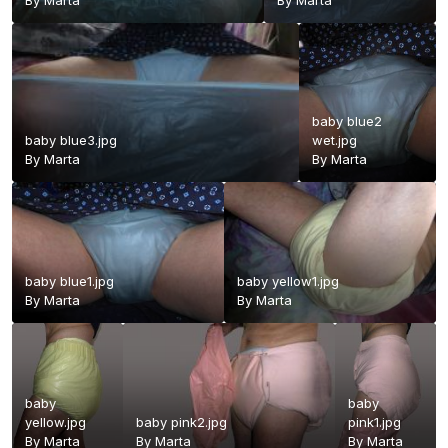
By
Marta
By
Marta
baby blue2
baby blue3.jpg
wet.jpg
By
Marta
By
Marta
baby blue1.jpg
baby yellow1.jpg
By
Marta
By
Marta
baby
baby
yellow.jpg
baby pink2.jpg
pink1.jpg
By
Marta
By
Marta
By
Marta