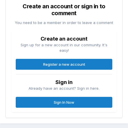
Create an account or sign in to
comment
You need to be a member in order to leave a comment
Create an account
Sign up for a new account in our community. It's
easy!
Register a new account
Sign in
Already have an account? Sign in here.
Sign In Now