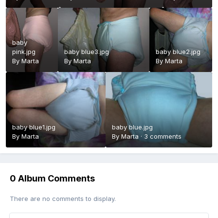
baby
pink.jpg
baby blue3.jpg
baby blue2.jpg
By
Marta
By
Marta
By
Marta
baby blue1.jpg
baby blue.jpg
By
Marta
By
Marta
·
3 comments
0 Album Comments
There are no comments to display.