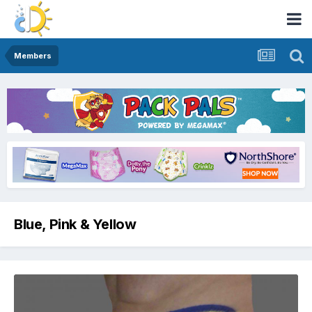
Members
Blue, Pink & Yellow