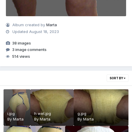
Album created by
Marta
Updated
August 18, 2023
38 images
3 image comments
514 views
SORT BY
i.jpg
h wet.jpg
g.jpg
By
Marta
By
Marta
By
Marta