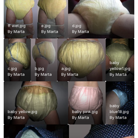
ff wet.jpg
e.jpg
d.jpg
By
Marta
By
Marta
By
Marta
baby
c.jpg
b.jpg
a.jpg
yellow1.jpg
By
Marta
By
Marta
By
Marta
By
Marta
baby
baby yellow.jpg
baby pink.jpg
blue18.jpg
By
Marta
By
Marta
By
Marta