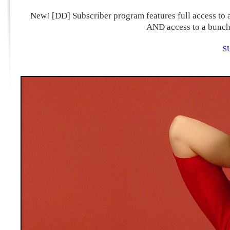
New! [DD] Subscriber program features full access to a
AND access to a bunch 
S