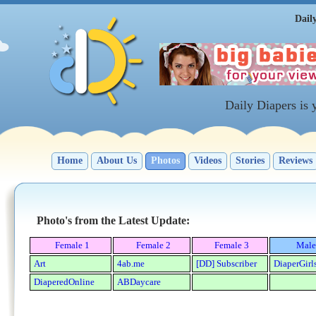
Dail
Daily Diapers is
Home
About Us
Photos
Videos
Stories
Reviews
Photo's from the Latest Update:
Female 1
Female 2
Female 3
Male
Art
4ab.me
[DD] Subscriber
DiaperGirl
DiaperedOnline
ABDaycare