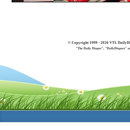
© Copyright 1999 - 2026 VTL DailyDi 
"The Daily Diaper", "DailyDiapers" a