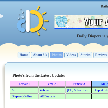
Dail
Daily Diapers is
Home
About Us
Photos
Videos
Stories
Reviews
Photo's from the Latest Update:
Female 1
Female 2
Female 3
Male
Art
4ab.me
[DD] Subscriber
DiaperGirl
DiaperedOnline
ABDaycare