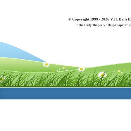
© Copyright 1999 - 2026 VTL DailyDi 
"The Daily Diaper", "DailyDiapers" a