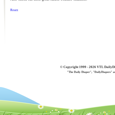
Rearz
© Copyright 1999 - 2026 VTL DailyDi 
"The Daily Diaper", "DailyDiapers" a