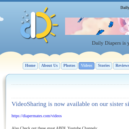
Dail
Daily Diapers is
Home
About Us
Photos
Videos
Stories
Review
VideoSharing is now available on our sister s
https://diapermates.com/videos
Also Check out these great ABDL Youtube Channels: