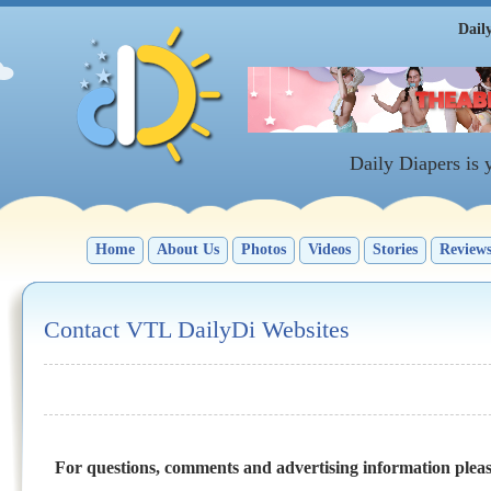
Dail
Daily Diapers is
Home
About Us
Photos
Videos
Stories
Review
Contact VTL DailyDi Websites
For questions, comments and advertising information plea