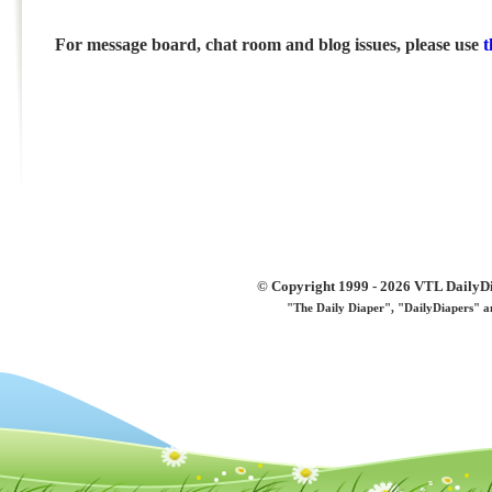
For message board, chat room and blog issues, please use
t
© Copyright 1999 - 2026 VTL DailyDi 
"The Daily Diaper", "DailyDiapers" a