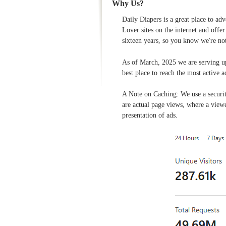
Why Us?
Daily Diapers is a great place to ad
Lover sites on the internet and offe
sixteen years, so you know we're no
As of March, 2025 we are serving u
best place to reach the most active a
A Note on Caching: We use a securi
are actual page views, where a viewe
presentation of ads.