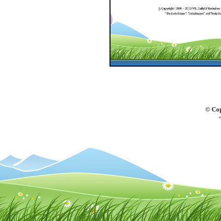
© Cop