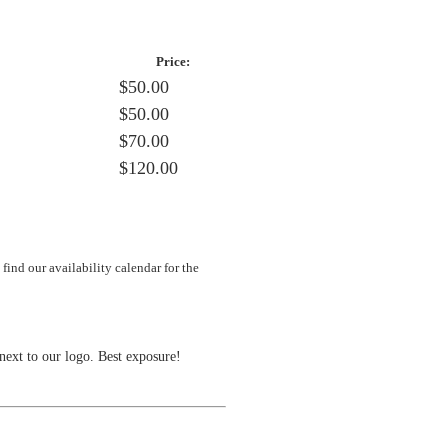
Price:
$50.00
$50.00
$70.00
$120.00
ind our availability calendar for the
next to our logo. Best exposure!