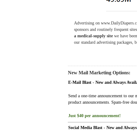
Advertising on www.DailyDiapers.c
sponsors and routinely frequent si
a medical-supply site
we have been
our standard advertising packages, 
New Mail Marketing Options:
E-Mail Blast - New and Always Avail
Send a one-time announcement to our mai
product announcements. Spam-free doub
Just $40 per announcement!
Social Media Blast - New and Always