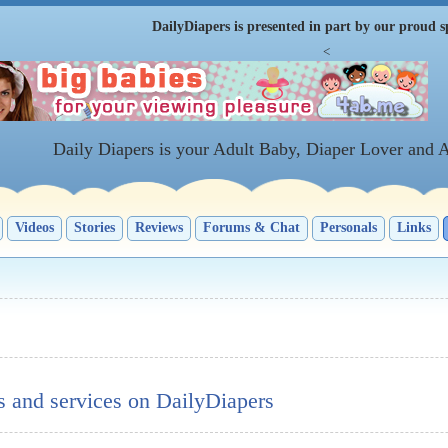
DailyDiapers is presented in part by our proud s
<
Daily Diapers is your Adult Baby, Diaper Lover and 
Videos
Stories
Reviews
Forums & Chat
Personals
Links
s and services on DailyDiapers