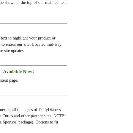
 be shown at the top of our main content
text to highlight your product or
 who enters our site! Located mid-way
e site updates.
 -
Available Now!
ntent page.
ner on all the pages of DailyDiapers,
r Cuties and other partner sites. NOTE:
e Sponsor' package). Options to fit