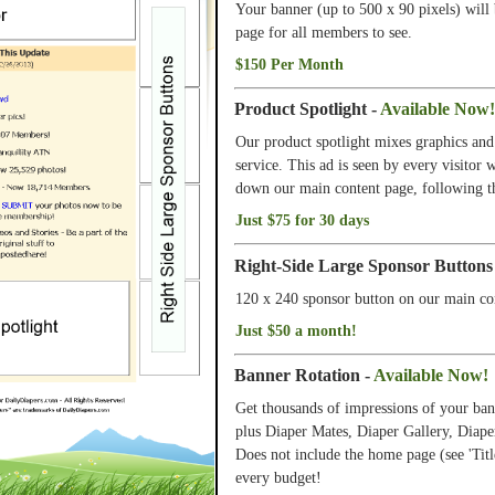
Your banner (up to 500 x 90 pixels) will
page for all members to see.
$150 Per Month
Product Spotlight -
Available Now!
Our product spotlight mixes graphics and 
service. This ad is seen by every visitor
down our main content page, following th
Just $75 for 30 days
Right-Side Large Sponsor Buttons
120 x 240 sponsor button on our main co
Just $50 a month!
Banner Rotation -
Available Now!
Get thousands of impressions of your ban
plus Diaper Mates, Diaper Gallery, Diape
Does not include the home page (see 'Titl
every budget!