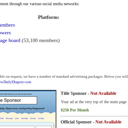
ment through our various social media networks:
Platform:
members
owers
age board
(53,100 members)
e on request, we have a number of standard advertising packages. Below you will f
w.DailyDiapers.com
Title Sponsor -
Not Available
Your ad at the very top of the main page 
$250 Per Month
Official Sponsor -
Not Available