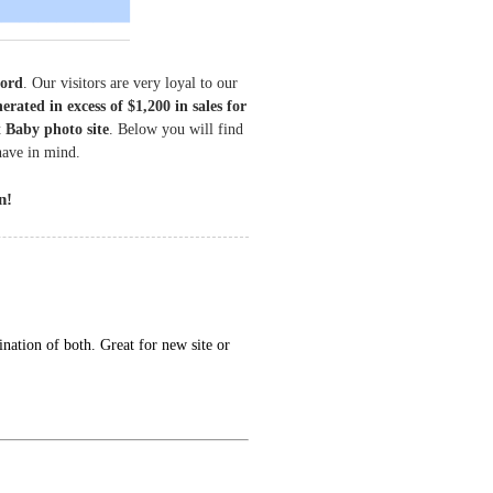
cord
. Our visitors are very loyal to our
erated in excess of $1,200 in sales for
 Baby photo site
. Below you will find
have in mind.
n!
nation of both. Great for new site or