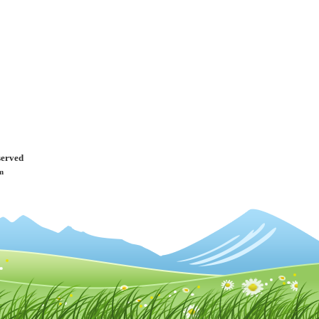
served
m