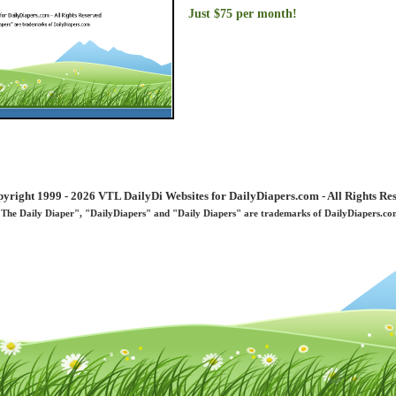
Just $75 per month!
yright 1999 - 2026 VTL DailyDi Websites for DailyDiapers.com - All Rights Re
"The Daily Diaper", "DailyDiapers" and "Daily Diapers" are trademarks of DailyDiapers.co