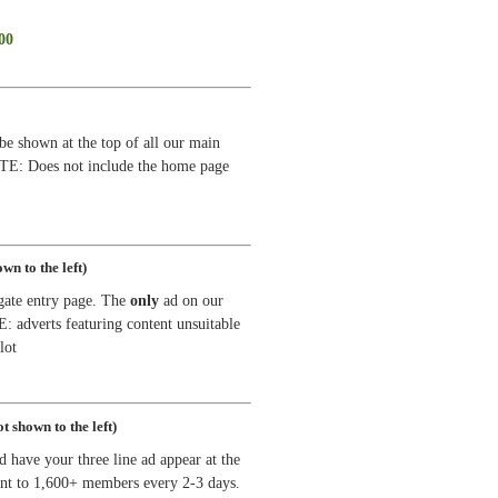
00
be shown at the top of all our main
OTE: Does not include the home page
wn to the left)
gate entry page. The
only
ad on our
adverts featuring content unsuitable
lot
t shown to the left)
d have your three line ad appear at the
ent to 1,600+ members every 2-3 days.