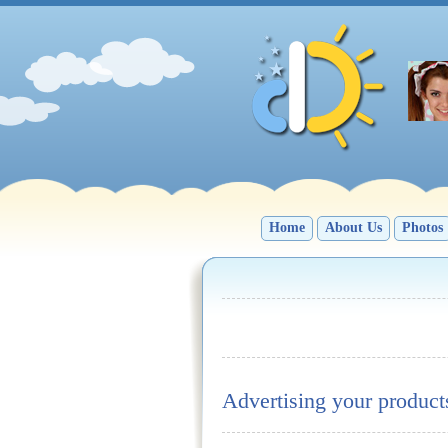
Home
About Us
Photos
Advertising your product