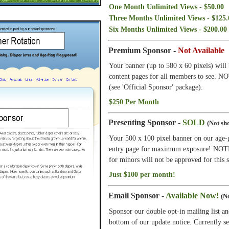
One Month Unlimited Views - $50.00
Three Months Unlimited Views - $125.
Six Months Unlimited Views - $200.00
Premium Sponsor -
Not Available
Your banner (up to 580 x 60 pixels) will 
content pages for all members to see. N
(see 'Official Sponsor' package).
$250 Per Month
Presenting Sponsor -
SOLD
(Not sho
Your 500 x 100 pixel banner on our age-
entry page for maximum exposure! NOTE: 
for minors will not be approved for this s
Just $100 per month!
Email Sponsor -
Available Now!
(No
Sponsor our double opt-in mailing list an
bottom of our update notice. Currently s