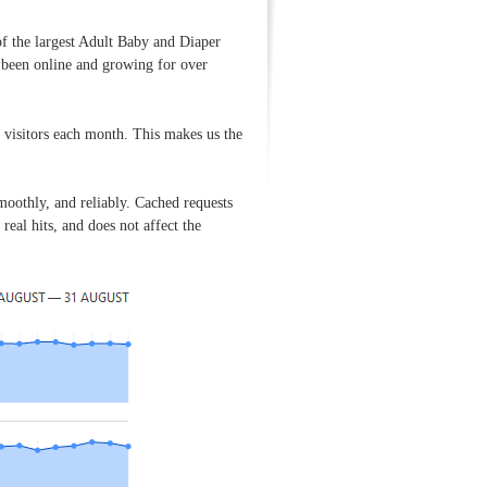
of the largest Adult Baby and Diaper
s been online and growing for over
visitors each month. This makes us the
oothly, and reliably. Cached requests
eal hits, and does not affect the