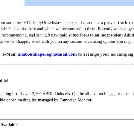
om and other VTL DailyDi websites is inexpensive and has a
proven track re
tes which advertise here and which we recommend to them. Recently we have
gen
 recommending, and sent
119 new paid subscribers to an independent Adult
but we will happily work with you on any custom advertising options you may 
e-Mail:
allaboutdiapers@hotmail.com
to arrange your ad campaig
able!
ling list of over 2,700 ABDL kinksters. Can be all text, an image, or a combi
le opt-in mailing list managed by Campaign Monitor.
 Available!