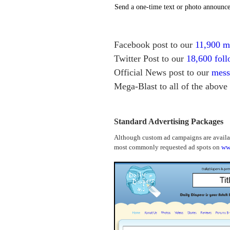
Send a one-time text or photo announce
Facebook post to our
11,900 
Twitter Post to our
18,600 foll
Official News post to our
mess
Mega-Blast to all of the above
Standard Advertising Packages
Although custom ad campaigns are availabl
most commonly requested ad spots on
ww