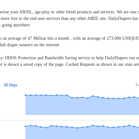
vertise your AB/DL, age-play or other fetish products and services. We are one 
r more free to the end-user services than any other ABDL site. DailyDiapers ha
t going anywhere.
p an average of 47 Million hits a month , with an average of 273,000 UNIQUE 
dult diaper wearers on the internet.
ty/ DDOS Protection and Bandwidth Saving service to help DailyDiapers run sm
r is shown a saved copy of the page. Cached Requests as shown in our stats are r