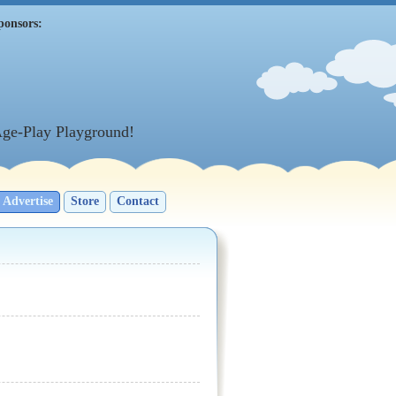
ponsors:
Age-Play Playground!
Advertise
Store
Contact