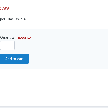
3.99
aper Time Issue 4
Quantity
REQUIRED
Add to cart