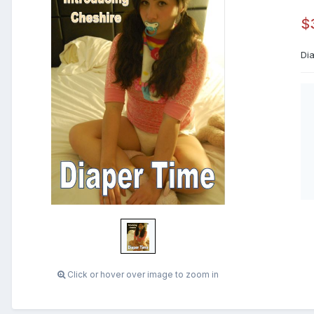
$
Di
Click or hover over image to zoom in