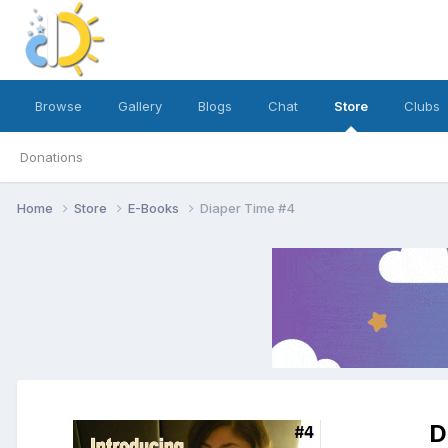
Browse
Gallery
Blogs
Chat
Store
Clubs
Donations
Home
Store
E-Books
Diaper Time #4
D