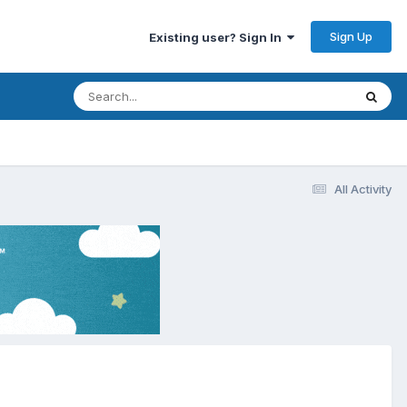
Sign Up
Existing user? Sign In
All Activity