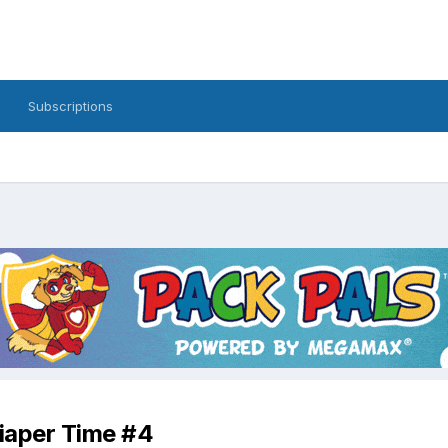
Subscriptions
iaper Time #4