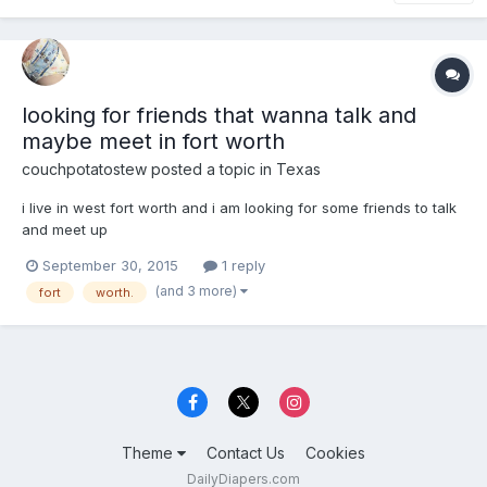
looking for friends that wanna talk and
maybe meet in fort worth
couchpotatostew
posted a topic in
Texas
i live in west fort worth and i am looking for some friends to talk
and meet up
September 30, 2015
1 reply
(and 3 more)
fort
worth.
Theme
Contact Us
Cookies
DailyDiapers.com