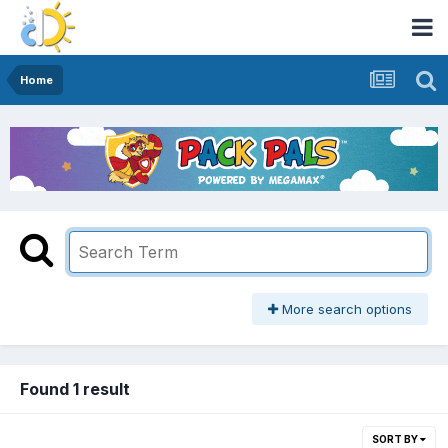
Home
More search options
Found 1 result
SORT BY