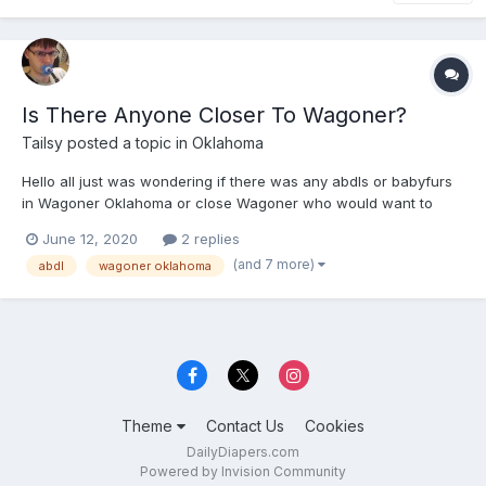
Is There Anyone Closer To Wagoner?
Tailsy
posted a topic in
Oklahoma
Hello all just was wondering if there was any abdls or babyfurs
in Wagoner Oklahoma or close Wagoner who would want to
meet up or just chat.
June 12, 2020
2 replies
(and 7 more)
abdl
wagoner oklahoma
Theme
Contact Us
Cookies
DailyDiapers.com
Powered by Invision Community