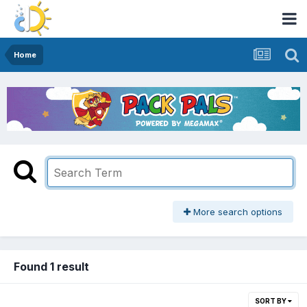
Home
More search options
Found 1 result
SORT BY