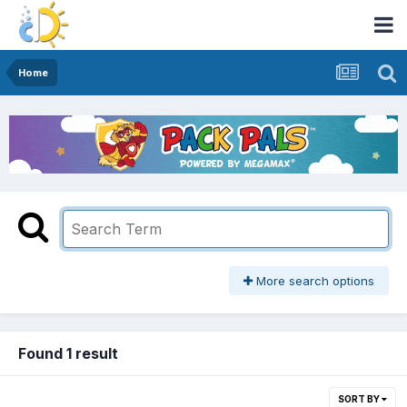
Home
More search options
Found 1 result
SORT BY