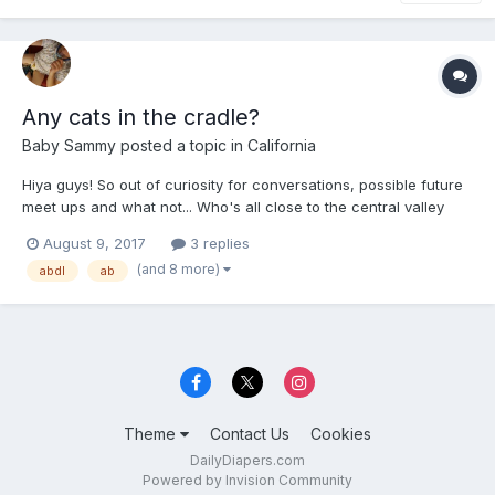
Any cats in the cradle?
Baby Sammy
posted a topic in
California
Hiya guys! So out of curiosity for conversations, possible future
meet ups and what not... Who's all close to the central valley
and laces like Dinuba, Tulare, Fresno, Sanger, Madera, and so
August 9, 2017
3 replies
forth?! Let's all sound off, say hey, or just let us fellow friends
(and 8 more)
abdl
ab
know that we're near and dear. It's...
Theme
Contact Us
Cookies
DailyDiapers.com
Powered by Invision Community