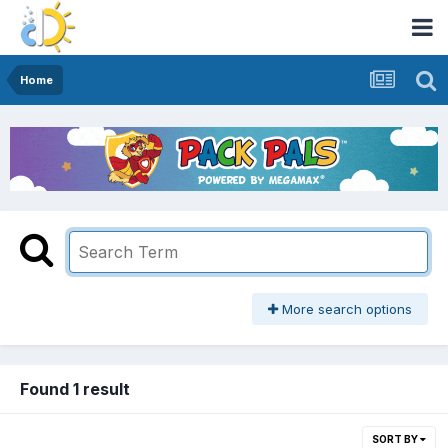
Home
More search options
Found 1 result
SORT BY