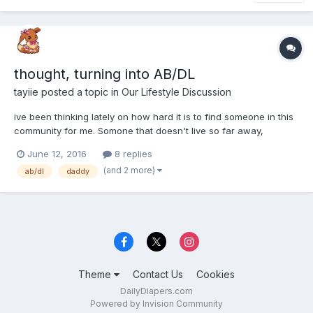
thought, turning into AB/DL
tayiie
posted a topic in
Our Lifestyle Discussion
ive been thinking lately on how hard it is to find someone in this
community for me. Somone that doesn't live so far away,
somone who share my intrests and respects my limits. So ive
June 12, 2016
8 replies
thought to look firstly for a boyfriend at first. Then ive thought, i
(and 2 more)
ab/dl
daddy
really ont want to just hide my furry/baby side...
Theme
Contact Us
Cookies
DailyDiapers.com
Powered by Invision Community