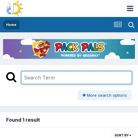
Home
More search options
Found 1 result
SORT BY