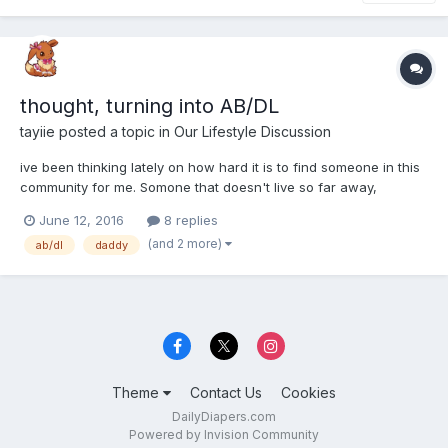
thought, turning into AB/DL
tayiie
posted a topic in
Our Lifestyle Discussion
ive been thinking lately on how hard it is to find someone in this
community for me. Somone that doesn't live so far away,
somone who share my intrests and respects my limits. So ive
June 12, 2016
8 replies
thought to look firstly for a boyfriend at first. Then ive thought, i
(and 2 more)
ab/dl
daddy
really ont want to just hide my furry/baby side...
Theme
Contact Us
Cookies
DailyDiapers.com
Powered by Invision Community