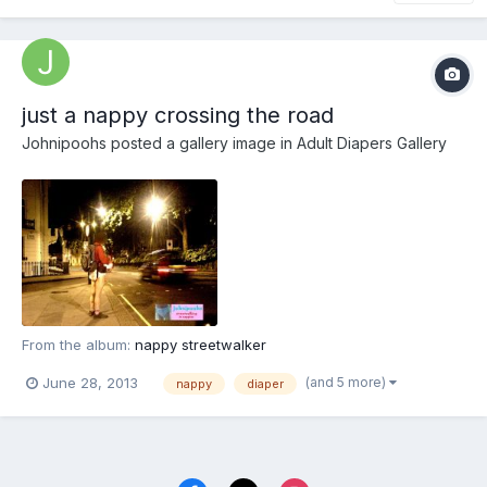
just a nappy crossing the road
Johnipoohs
posted a gallery image in
Adult Diapers Gallery
From the album:
nappy streetwalker
(and 5 more)
June 28, 2013
nappy
diaper