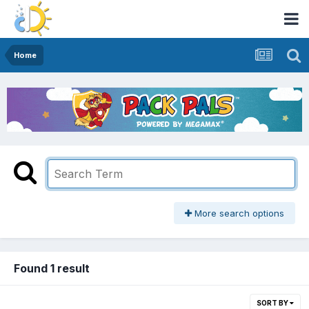
Home
More search options
Found 1 result
SORT BY