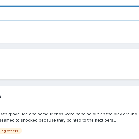
s
 in 5th grade. Me and some friends were hanging out on the play ground.
 seamed to shocked because they pointed to the next pers...
lling others