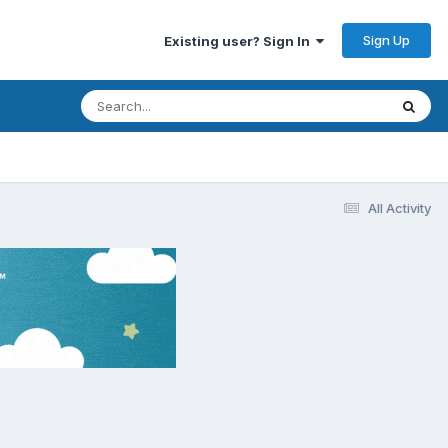
Sign Up
Existing user? Sign In
All Activity