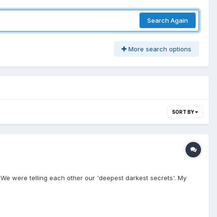
Search Again
More search options
SORT BY
 We were telling each other our 'deepest darkest secrets'. My