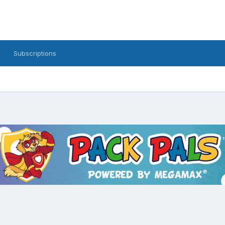
Subscriptions