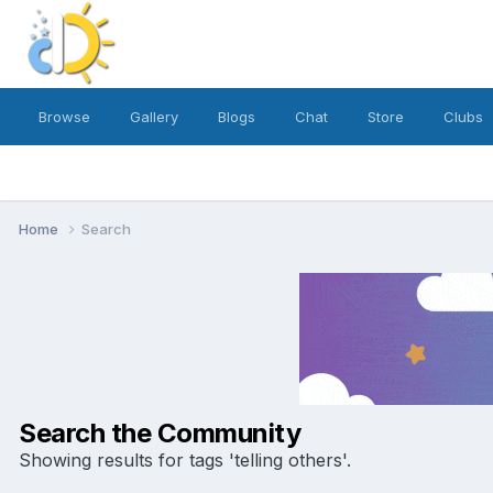
Browse
Gallery
Blogs
Chat
Store
Clubs
Home
Search
Search the Community
Showing results for tags 'telling others'.