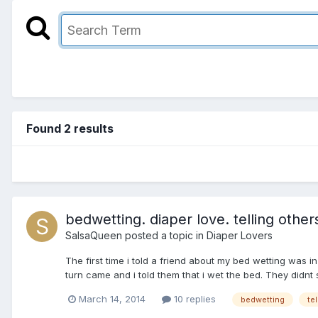
Found 2 results
bedwetting. diaper love. telling other
SalsaQueen
posted a topic in
Diaper Lovers
The first time i told a friend about my bed wetting was
turn came and i told them that i wet the bed. They didnt
March 14, 2014
10 replies
bedwetting
te