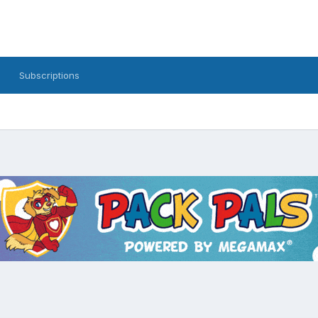
Subscriptions