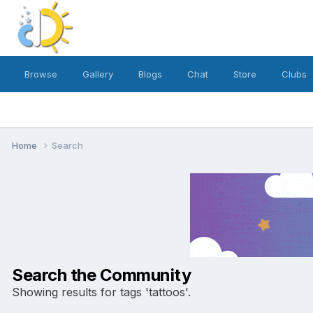
Browse
Gallery
Blogs
Chat
Store
Clubs
Home
Search
Search the Community
Showing results for tags 'tattoos'.