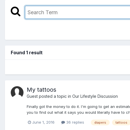
Found 1 result
My tattoos
Guest posted a topic in
Our Lifestyle Discussion
Finally got the money to do it. I'm going to get an estima
you to find out what it says you would literally have to c
June 1, 2016
36 replies
diapers
tattoos