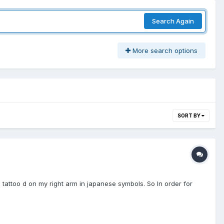
Search Again
More search options
SORT BY
rs tattoo d on my right arm in japanese symbols. So In order for