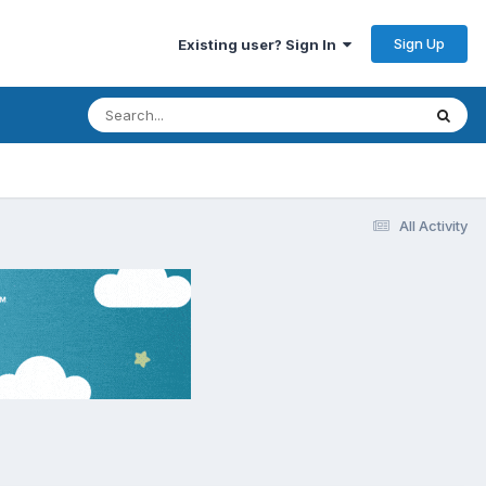
Sign Up
Existing user? Sign In
All Activity