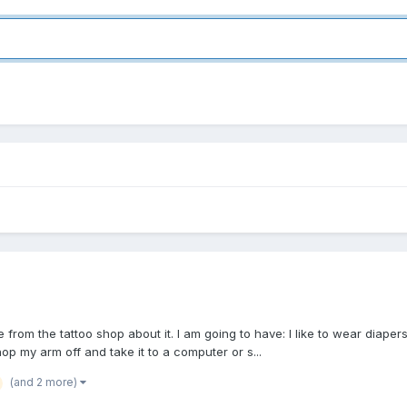
te from the tattoo shop about it. I am going to have: I like to wear diape
hop my arm off and take it to a computer or s...
(and 2 more)