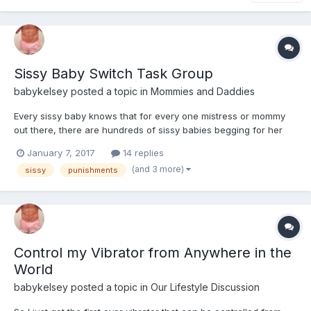
Sissy Baby Switch Task Group
babykelsey
posted a topic in
Mommies and Daddies
Every sissy baby knows that for every one mistress or mommy
out there, there are hundreds of sissy babies begging for her
attention. We are all looking to be submissive, and have
January 7, 2017
14 replies
someone else control how we dress, or what tasks we have to
(and 3 more)
sissy
punishments
do, but there simply aren't enough mommies to go around....
Control my Vibrator from Anywhere in the
World
babykelsey
posted a topic in
Our Lifestyle Discussion