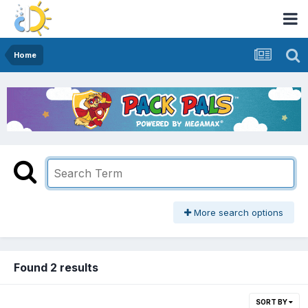
Home
More search options
Found 2 results
SORT BY