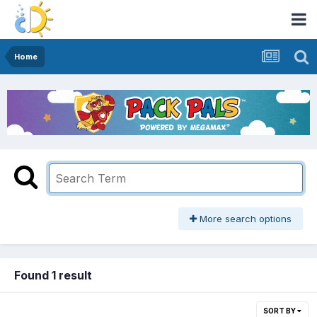
Home
More search options
Found 1 result
SORT BY