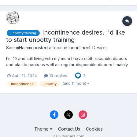
Incontinence desires. I'd like
unpottytraining
to start unpotty training
SammiHammi
posted a topic in
Incontinent-Desires
I'm 19 and still living with my mom I have cloth reusable diapers
and plastic pants as well as regular disposable diapers I mainly
use my cloth ones considering the cost of regular diapers.
April 11, 2024
13 replies
3
Though it's annoying not having a washer and dryer so I wash
them by hand, but I want to be unpotty trained I...
(and 11 more)
incontinence
unpotty
Theme
Contact Us
Cookies
DailyDiapers.com