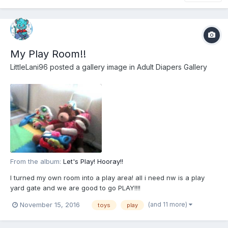
My Play Room!!
LittleLani96
posted a gallery image in
Adult Diapers Gallery
From the album:
Let's Play! Hooray!!
I turned my own room into a play area! all i need nw is a play
yard gate and we are good to go PLAY!!!!
(and 11 more)
November 15, 2016
toys
play