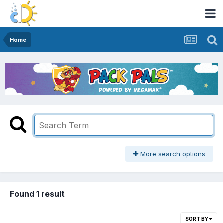
Home
More search options
Found 1 result
SORT BY