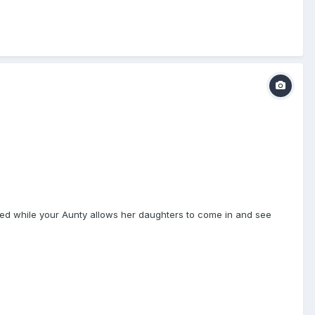
ained while your Aunty allows her daughters to come in and see