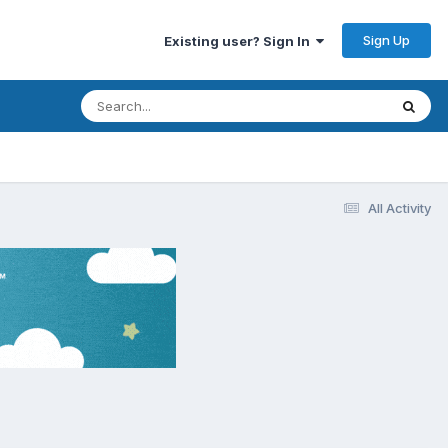
Sign Up
Existing user? Sign In
All Activity