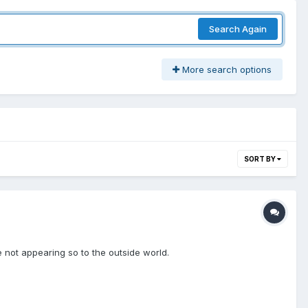
Search Again
More search options
SORT BY
e not appearing so to the outside world.