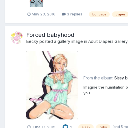
May 23, 2016
3 replies
bondage
diaper
Forced babyhood
Becky
posted a gallery image in
Adult Diapers Gallery
From the album:
Sissy 
Imagine the humiliation 
you.
(and 5 m
June 17, 2015
1
sissy
baby