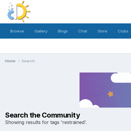
Browse
Gallery
Blogs
Chat
Store
Clubs
Home
Search
Search the Community
Showing results for tags 'restrained'.