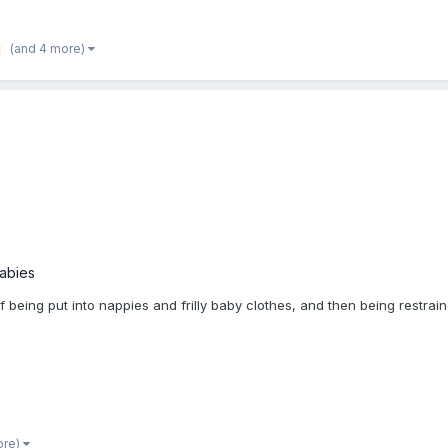
(and 4 more)
babies
of being put into nappies and frilly baby clothes, and then being restr
ore)