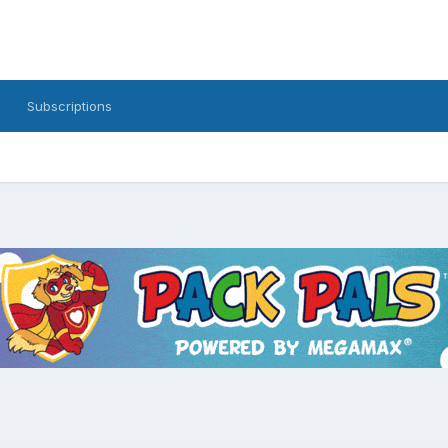
Subscriptions