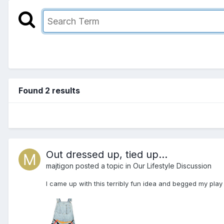
Found 2 results
Out dressed up, tied up...
majtigon
posted a topic in
Our Lifestyle Discussion
I came up with this terribly fun idea and begged my play