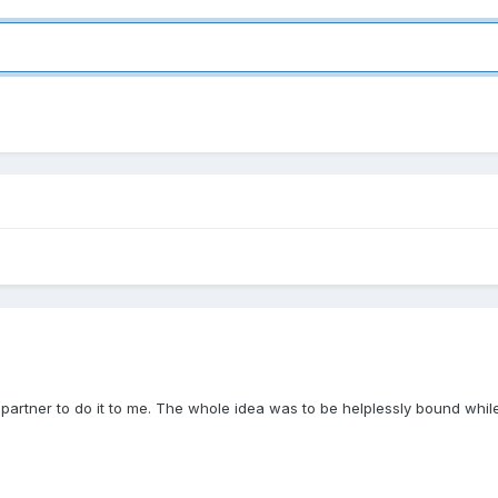
 partner to do it to me. The whole idea was to be helplessly bound whil