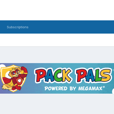
Subscriptions