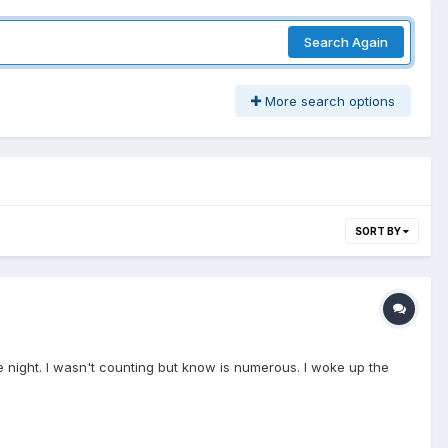
Search Again
More search options
SORT BY
the night. I wasn't counting but know is numerous. I woke up the