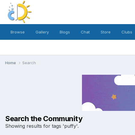
Browse
Gallery
Blogs
Chat
Store
Clubs
Home
Search
Search the Community
Showing results for tags 'puffy'.