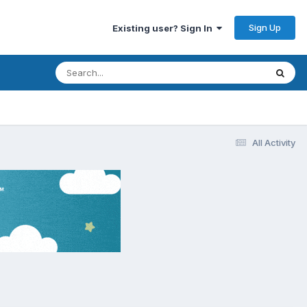
Sign Up
Existing user? Sign In
All Activity