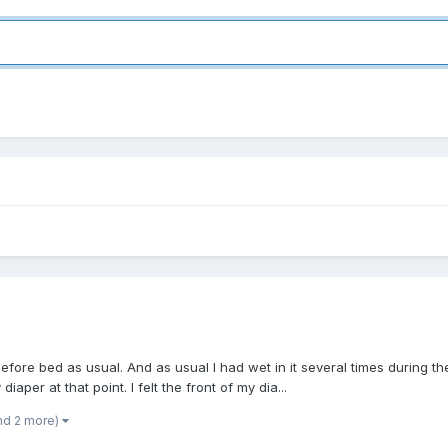
t before bed as usual. And as usual I had wet in it several times during 
aper at that point. I felt the front of my dia...
nd 2 more)