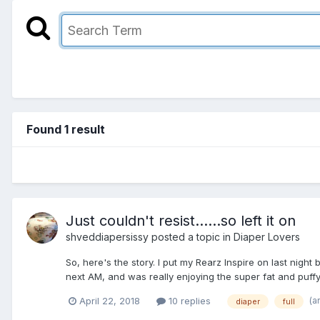
Found 1 result
Just couldn't resist......so left it on
shveddiapersissy
posted a topic in
Diaper Lovers
So, here's the story. I put my Rearz Inspire on last nigh
next AM, and was really enjoying the super fat and puffy di
(a
April 22, 2018
10 replies
diaper
full