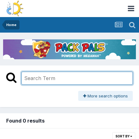
Home
More search options
Found 0 results
SORT BY