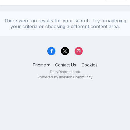
There were no results for your search. Try broadening
your criteria or choosing a different content area.
Theme
Contact Us
Cookies
DailyDiapers.com
Powered by Invision Community