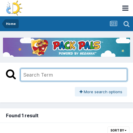
Home
More search options
Found 1 result
SORT BY