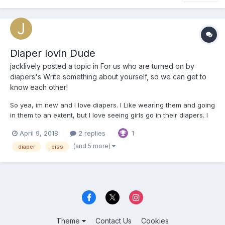
Diaper lovin Dude
jacklively
posted a topic in
For us who are turned on by
diapers's Write something about yourself, so we can get to
know each other!
So yea, im new and I love diapers. I Like wearing them and going
in them to an extent, but I love seeing girls go in their diapers. I
think it is the hottest thing in this world. just wanted to throw that
April 9, 2018
2 replies
1
out there lol, but anyway, im 21 and a dude and im down for
pretty much just about anything.
(and 5 more)
diaper
piss
Theme
Contact Us
Cookies