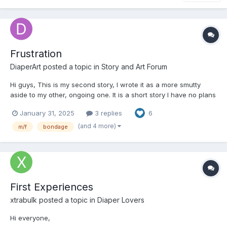
Frustration
DiaperArt
posted a topic in
Story and Art Forum
Hi guys, This is my second story, I wrote it as a more smutty
aside to my other, ongoing one. It is a short story I have no plans
on continuing. It is very smutty and mature, make sure you're
January 31, 2025
3 replies
6
okay with that before reading. Comments, feedback and/or
critiques are very much appreciated....
(and 4 more)
m/f
bondage
First Experiences
xtrabulk
posted a topic in
Diaper Lovers
Hi everyone,