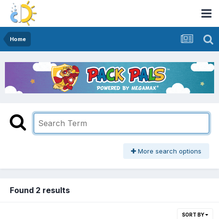
Home
More search options
Found 2 results
SORT BY