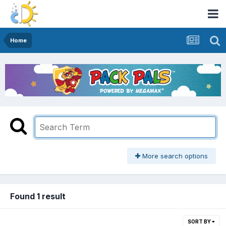
Home
More search options
Found 1 result
SORT BY