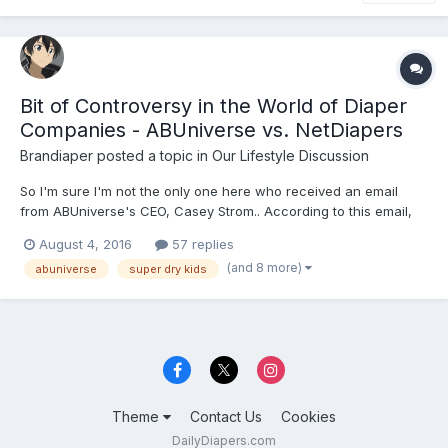
Bit of Controversy in the World of Diaper
Companies - ABUniverse vs. NetDiapers
Brandiaper
posted a topic in
Our Lifestyle Discussion
So I'm sure I'm not the only one here who received an email
from ABUniverse's CEO, Casey Strom.. According to this email,
there is a "new" company--owned by
August 4, 2016
57 replies
(and 8 more)
abuniverse
super dry kids
Theme
Contact Us
Cookies
DailyDiapers.com