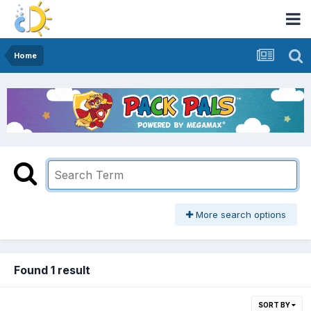
Home
More search options
Found 1 result
SORT BY