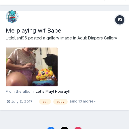
Me playing wif Babe
LittleLani96
posted a gallery image in
Adult Diapers Gallery
From the album:
Let's Play! Hooray!!
(and 10 more)
July 3, 2017
cat
baby