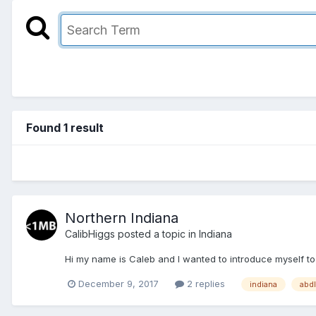
Found 1 result
Northern Indiana
CalibHiggs
posted a topic in
Indiana
Hi my name is Caleb and I wanted to introduce myself to 
December 9, 2017
2 replies
indiana
abdl