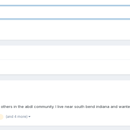
others in the abdl community. I live near south bend indiana and wante
(and 4 more)