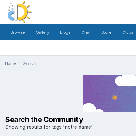
Browse
Gallery
Blogs
Chat
Store
Clubs
Home
Search
Search the Community
Showing results for tags 'notre dame'.