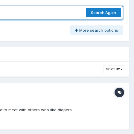
Search Again
More search options
SORT BY
d to meet with others who like diapers.