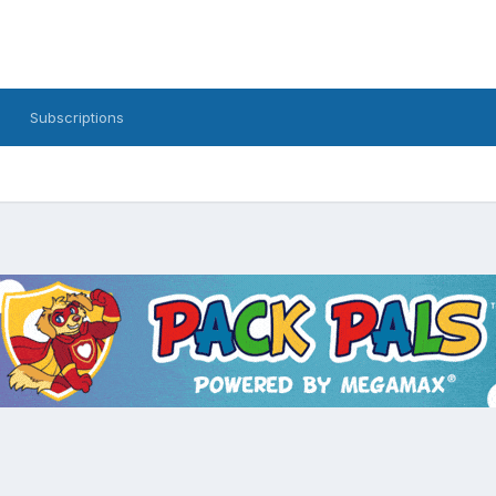
Subscriptions