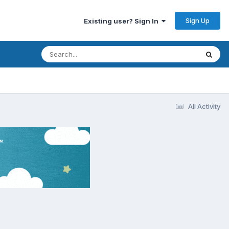
Sign Up
Existing user? Sign In
All Activity