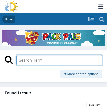
Home
More search options
Found 1 result
SORT BY