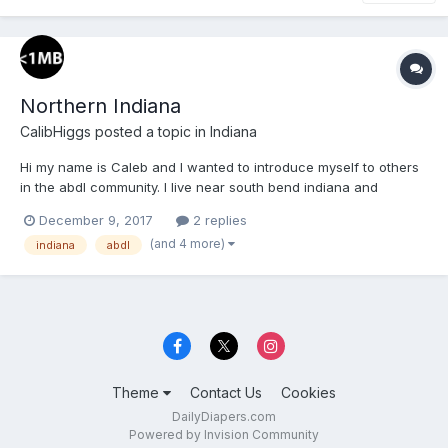
Northern Indiana
CalibHiggs
posted a topic in
Indiana
Hi my name is Caleb and I wanted to introduce myself to others
in the abdl community. I live near south bend indiana and
wanted to meet with others who like diapers.
December 9, 2017
2 replies
(and 4 more)
indiana
abdl
Theme
Contact Us
Cookies
DailyDiapers.com
Powered by Invision Community