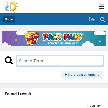
Home
More search options
Found 1 result
SORT BY