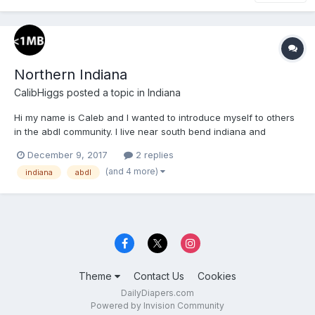
Northern Indiana
CalibHiggs
posted a topic in
Indiana
Hi my name is Caleb and I wanted to introduce myself to others
in the abdl community. I live near south bend indiana and
wanted to meet with others who like diapers.
December 9, 2017
2 replies
(and 4 more)
indiana
abdl
Theme
Contact Us
Cookies
DailyDiapers.com
Powered by Invision Community