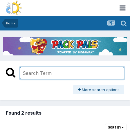
Home
More search options
Found 2 results
SORT BY