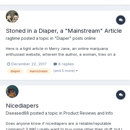
Stoned in a Diaper, a "Mainstream" Article
ragtime
posted a topic in
"Diaper" posts online
Here is a tight article in Merry Jane, an online marijuana
enthusiast website, wherein the author, a woman, tries on a
diaper at the behest of the online Diaper Stoners contingent.
December 22, 2017
8 replies
She likes it, though not necessarily for sexual reasons. Article
(and 5 more)
diaper
mainstream
also makes a defense of the concept and champions the...
Nicediapers
Diseased88
posted a topic in
Product Reviews and Info
Does anyone know if nicediapers are a reliable/reputable
company? (LINK) I really want to buy some other their stuff, but I