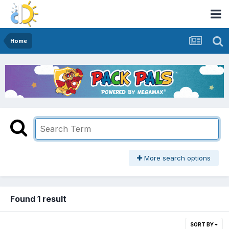
Home
More search options
Found 1 result
SORT BY