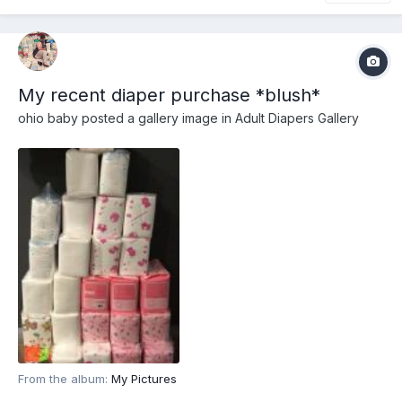
My recent diaper purchase *blush*
ohio baby
posted a gallery image in
Adult Diapers Gallery
From the album:
My Pictures