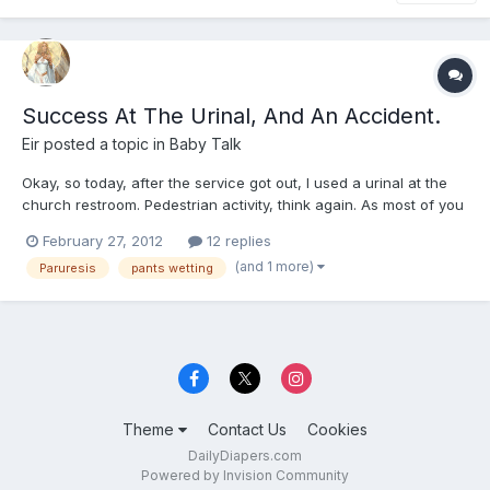
Success At The Urinal, And An Accident.
Eir
posted a topic in
Baby Talk
Okay, so today, after the service got out, I used a urinal at the
church restroom. Pedestrian activity, think again. As most of you
know I have paruresis or shy bladder. Okay, I can usually use
February 27, 2012
12 replies
the urinal at a dead restroom. But at places like work, school, or
(and 1 more)
Paruresis
pants wetting
church where someone I know is likely t...
Theme
Contact Us
Cookies
DailyDiapers.com
Powered by Invision Community