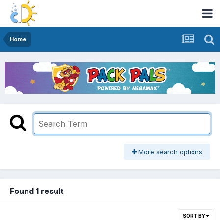
Home
More search options
Found 1 result
SORT BY