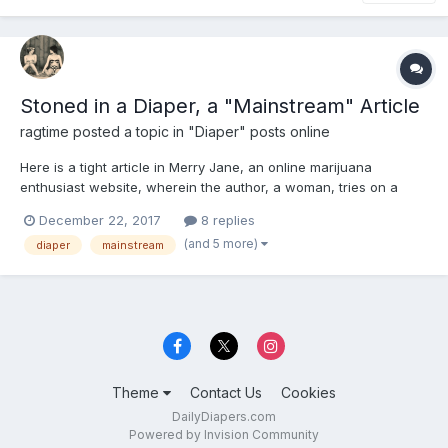
Stoned in a Diaper, a "Mainstream" Article
ragtime
posted a topic in
"Diaper" posts online
Here is a tight article in Merry Jane, an online marijuana
enthusiast website, wherein the author, a woman, tries on a
diaper at the behest of the online Diaper Stoners contingent.
December 22, 2017
8 replies
She likes it, though not necessarily for sexual reasons. Article
(and 5 more)
diaper
mainstream
also makes a defense of the concept and champions the...
Theme
Contact Us
Cookies
DailyDiapers.com
Powered by Invision Community