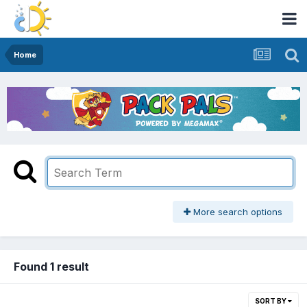
Home
More search options
Found 1 result
SORT BY