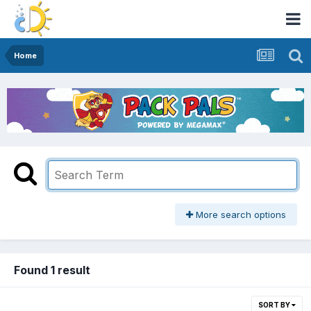
Home
More search options
Found 1 result
SORT BY