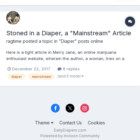
Stoned in a Diaper, a "Mainstream" Article
ragtime
posted a topic in
"Diaper" posts online
Here is a tight article in Merry Jane, an online marijuana
enthusiast website, wherein the author, a woman, tries on a
diaper at the behest of the online Diaper Stoners contingent.
December 22, 2017
8 replies
She likes it, though not necessarily for sexual reasons. Article
(and 5 more)
diaper
mainstream
also makes a defense of the concept and champions the...
Theme
Contact Us
Cookies
DailyDiapers.com
Powered by Invision Community