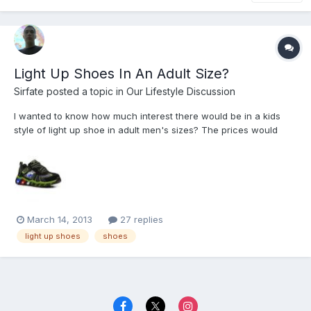
Light Up Shoes In An Adult Size?
Sirfate
posted a topic in
Our Lifestyle Discussion
I wanted to know how much interest there would be in a kids
style of light up shoe in adult men's sizes? The prices would
probably be around $40 a pair, what do you all think of the idea?
March 14, 2013
27 replies
light up shoes
shoes