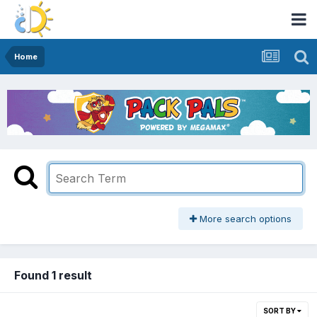
Home
More search options
Found 1 result
SORT BY