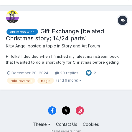
Gift Exchange [belated
christmas wish
Christmas story; 14/24 parts]
Kitty Angel
posted a topic in
Story and Art Forum
Hi folks! I decided when I finished my latest mainstream book
that I wanted to do a short story for Christmas before getting
back into the grind of daily updates on multiple stories. However,
December 20, 2024
20 replies
2
I've not done very well at finishing this one… and it seems
unlikely now that it will be finished in ti...
(and 6 more)
role-reversal
magic
Theme
Contact Us
Cookies
DailyDiapers.com