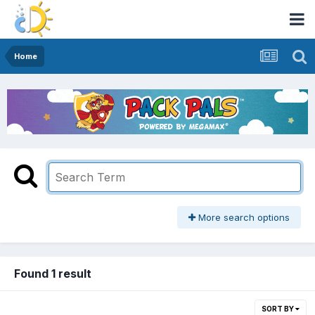
Home
More search options
Found 1 result
SORT BY