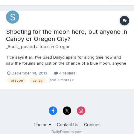
Shooting for the moon here, but anyone in
Canby or Oregon City?
_Scott_
posted a topic in
Oregon
Title says it all, I've used Dailydiapers for along time now and
saw the forums and just on the chance of a blue moon, anyone
leave around Canby/Oregon City?
December 14, 2013
4 replies
(and 7 more)
oregon
canby
Theme
Contact Us
Cookies
DailyDiapers.com