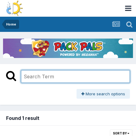
Home
More search options
Found 1 result
SORT BY