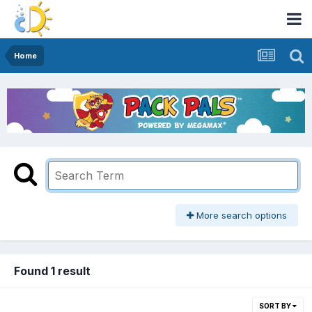
Home
More search options
Found 1 result
SORT BY