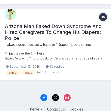
Arizona Man Faked Down Syndrome And
Hired Caregivers To Change His Diapers:
Police
Takadaweird
posted a topic in
"Diaper" posts online
I'll just leave the link here.
https://www.huffingtonpost.com/entry/paul-menchaca-diaper-
down-syndrome-fake_us_5b9c0efbe4b046313fbb006b
September 15, 2018
13 replies
(and 2 more)
diaper
fraud
Theme
Contact Us
Cookies