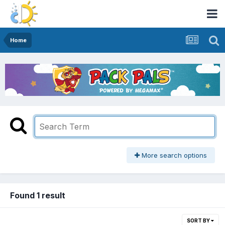
Home
More search options
Found 1 result
SORT BY