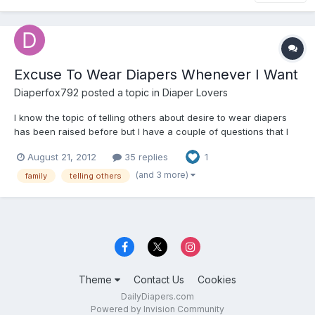
Excuse To Wear Diapers Whenever I Want
Diaperfox792
posted a topic in
Diaper Lovers
I know the topic of telling others about desire to wear diapers
has been raised before but I have a couple of questions that I
don't think have been covered in some of the other topics. What
August 21, 2012
35 replies
1
I am looking for is a way to wear diapers around my family
whenever I want without them actually knowing...
(and 3 more)
family
telling others
Theme
Contact Us
Cookies
DailyDiapers.com
Powered by Invision Community